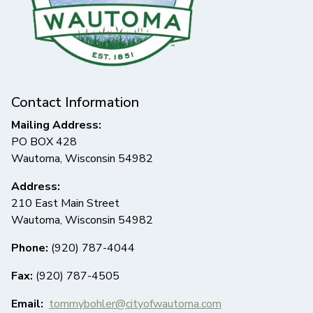
Contact Information
Mailing Address:
PO BOX 428
Wautoma, Wisconsin 54982
Address:
210 East Main Street
Wautoma, Wisconsin 54982
Phone:
(920) 787-4044
Fax:
(920) 787-4505
Email:
tommybohler@cityofwautoma.com