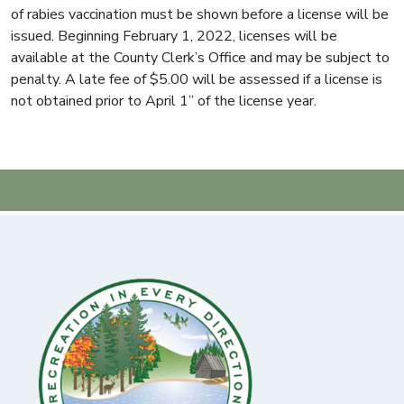
of rabies vaccination must be shown before a license will be
issued. Beginning February 1, 2022, licenses will be
available at the County Clerk’s Office and may be subject to
penalty. A late fee of $5.00 will be assessed if a license is
not obtained prior to April 1” of the license year.