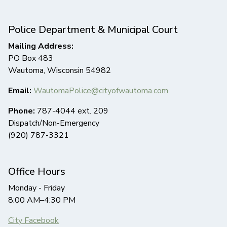
Police Department & Municipal Court
Mailing Address:
PO Box 483
Wautoma, Wisconsin 54982
Email:
WautomaPolice@cityofwautoma.com
Phone:
787-4044 ext. 209
Dispatch/Non-Emergency
(920) 787-3321
Office Hours
Monday - Friday
8:00 AM–4:30 PM
City Facebook