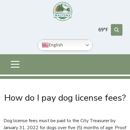
Skip to main content
69°F
English
How do I pay dog license fees?
Dog license fees must be paid to the City Treasurer by
January 31, 2022 for dogs over five (5) months of age. Proof